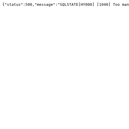
{"status":500,"message":"SQLSTATE[HY000] [1040] Too man